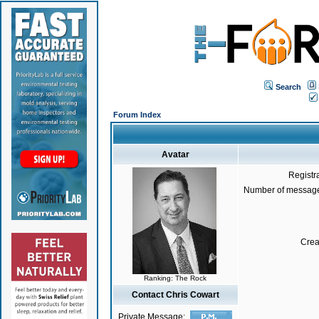
Search
Forum Index
Avatar
Registr
Number of message
Crea
Ranking: The Rock
Contact Chris Cowart
Private Message: