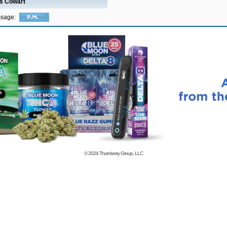
is Cowart
ssage:
© 2024
Thornberry Group, LLC