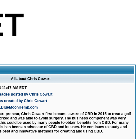
All about Chris Cowart
4 11:47 AM EDT
sages posted by Chris Cowart
cs created by Chris Cowart
ww.BlueMoonHemp.com
ntrepreneur, Chris Cowart first became aware of CBD in 2015 to treat a golf
 worked and was able to avoid surgery. The business component was very
 this could be used by many people to obtain benefits from CBD. For many
is has been an advocate of CBD and its uses. He continues to study and
e best and innovative methods for creating and using CBD.