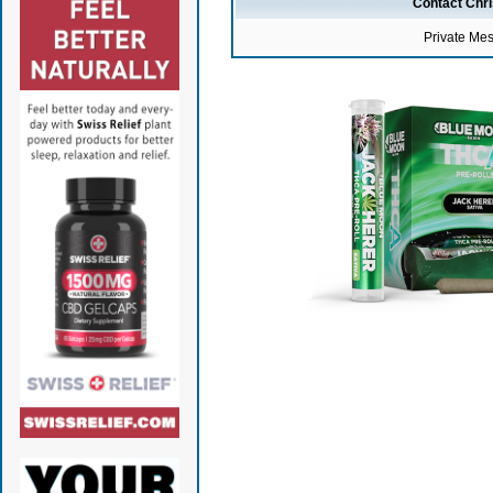
Contact Chr
Private Me