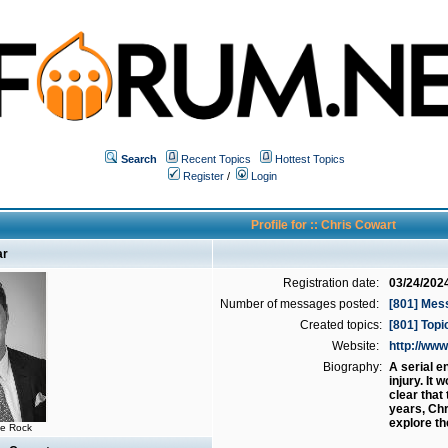
Search
Recent Topics
Hottest Topics
Register
/
Login
Profile for :: Chris Cowart
ar
Registration date:
03/24/202
Number of messages posted:
[801] Mes
Created topics:
[801] Topi
Website:
http://w
Biography:
A serial e
injury. It
clear that
years, Chr
explore th
he Rock