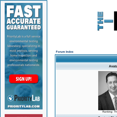
Forum Index
Avat
Ranking: T