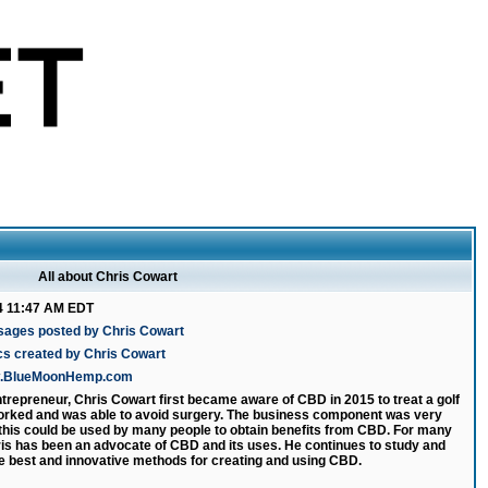
All about Chris Cowart
4 11:47 AM EDT
sages posted by Chris Cowart
cs created by Chris Cowart
ww.BlueMoonHemp.com
ntrepreneur, Chris Cowart first became aware of CBD in 2015 to treat a golf
 worked and was able to avoid surgery. The business component was very
 this could be used by many people to obtain benefits from CBD. For many
is has been an advocate of CBD and its uses. He continues to study and
e best and innovative methods for creating and using CBD.