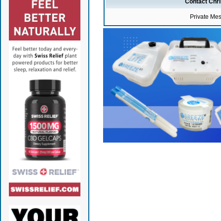
Contact Chr
Private Me