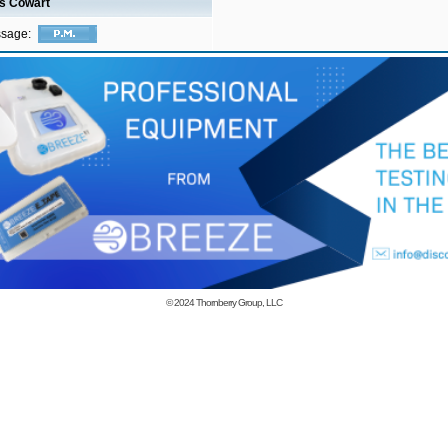
is Cowart
ssage:
© 2024
Thornberry Group, LLC