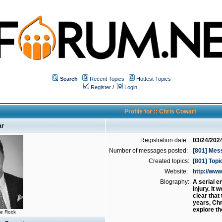
Search
Recent Topics
Hottest Topics
Register
/
Login
Profile for :: Chris Cowart
ar
Registration date:
03/24/202
Number of messages posted:
[801] Mes
Created topics:
[801] Topi
Website:
http://w
Biography:
A serial e
injury. It
clear that
years, Chr
explore th
he Rock