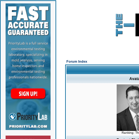
Forum Index
Avat
Ranking: T