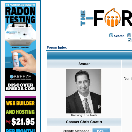
Search
Forum Index
Avatar
Numb
Ranking: The Rock
Contact Chris Cowart
Private Message: