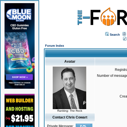
Search
Forum Index
Avatar
Registr
Number of message
Crea
Ranking: The Rock
Contact Chris Cowart
Private Message: