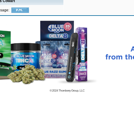
is Cowart
ssage:
© 2024
Thornberry Group, LLC