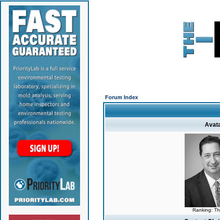
Forum Index
Avat
Ranking: T