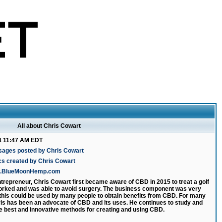
All about Chris Cowart
4 11:47 AM EDT
sages posted by Chris Cowart
cs created by Chris Cowart
ww.BlueMoonHemp.com
ntrepreneur, Chris Cowart first became aware of CBD in 2015 to treat a golf
 worked and was able to avoid surgery. The business component was very
 this could be used by many people to obtain benefits from CBD. For many
is has been an advocate of CBD and its uses. He continues to study and
e best and innovative methods for creating and using CBD.