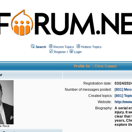
Search
Recent Topics
Hottest Topics
Register
/
Login
Profile for :: Chris Cowart
ar
Registration date:
03/24/202
Number of messages posted:
[801] Mes
Created topics:
[801] Topi
Website:
http://w
Biography:
A serial e
injury. It
clear that
years, Chr
explore th
he Rock