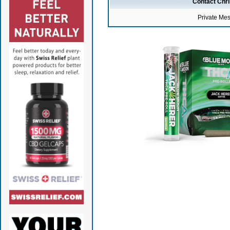
Contact Chr
Private Me