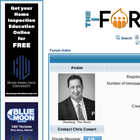
Search
Forum Index
Avatar
Registr
Number of message
Crea
Ranking: The Rock
Contact Chris Cowart
Private Message: